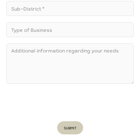
SUBMIT