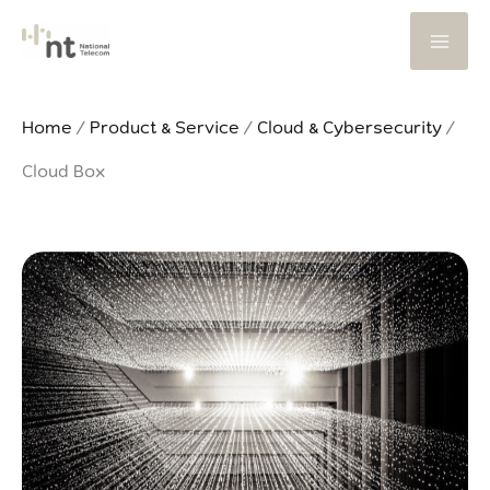
Skip
to
content
Home
/
Product & Service
/
Cloud & Cybersecurity
/
Cloud Box