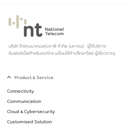
บริษัท โทรคมนาคมแห่งชาติ จำกัด (มหาชน) ผู้ให้บริการ
อินเตอร์เน็ตสำหรับองค์กร พร้อมให้คำปรึกษาโดย ผู้เชี่ยวชาญ
Product & Service
Connectivity
Communication
Cloud & Cybersecurity
Customised Solution