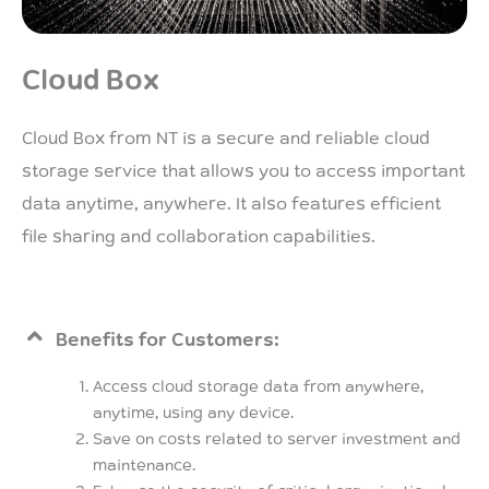
Cloud Box
Cloud Box from NT is a secure and reliable cloud
storage service that allows you to access important
data anytime, anywhere. It also features efficient
file sharing and collaboration capabilities.
Benefits for Customers:
Access cloud storage data from anywhere,
anytime, using any device.
Save on costs related to server investment and
maintenance.