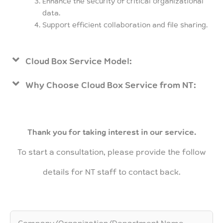
Enhance the security of critical organizational
data.
Support efficient collaboration and file sharing.
Cloud Box Service Model:
Why Choose Cloud Box Service from NT:
Thank you for taking interest in our service.
To start a consultation, please provide the follow
details for NT staff to contact back.